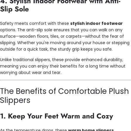
4. Stylish Indoor Footwear with Anti-
Slip Sole
Safety meets comfort with these
stylish indoor footwear
options. The anti-slip sole ensures that you can walk on any
surface—wooden floors, tiles, or carpets—without the fear of
slipping. Whether you're moving around your house or stepping
outside for a quick task, the sturdy grip keeps you safe.
Unlike traditional slippers, these provide enhanced durability,
meaning you can enjoy their benefits for a long time without
worrying about wear and tear.
The Benefits of Comfortable Plush
Slippers
1. Keep Your Feet Warm and Cozy
As the temperature drops, these
warm home slippers