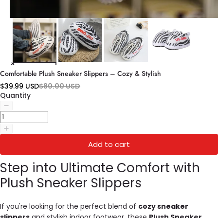
Comfortable Plush Sneaker Slippers – Cozy & Stylish
$39.99 USD
$80.00 USD
Quantity
Add to cart
Step into Ultimate Comfort with
Plush Sneaker Slippers
If you're looking for the perfect blend of
cozy sneaker
slippers
and stylish indoor footwear, these
Plush Sneaker