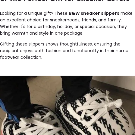
Looking for a unique gift? These
B&W sneaker slippers
make
an excellent choice for sneakerheads, friends, and family.
Whether it's for a birthday, holiday, or special occasion, they
bring warmth and style in one package.
Gifting these slippers shows thoughtfulness, ensuring the
recipient enjoys both fashion and functionality in their home
footwear collection.