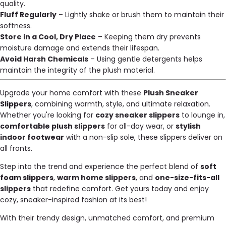
quality.
Fluff Regularly
– Lightly shake or brush them to maintain their
softness.
Store in a Cool, Dry Place
– Keeping them dry prevents
moisture damage and extends their lifespan.
Avoid Harsh Chemicals
– Using gentle detergents helps
maintain the integrity of the plush material.
Upgrade your home comfort with these
Plush Sneaker
Slippers
, combining warmth, style, and ultimate relaxation.
Whether you're looking for
cozy sneaker slippers
to lounge in,
comfortable plush slippers
for all-day wear, or
stylish
indoor footwear
with a non-slip sole, these slippers deliver on
all fronts.
Step into the trend and experience the perfect blend of
soft
foam slippers
,
warm home slippers
, and
one-size-fits-all
slippers
that redefine comfort. Get yours today and enjoy
cozy, sneaker-inspired fashion at its best!
With their trendy design, unmatched comfort, and premium