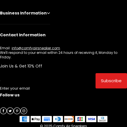
Business Information
Contact Information
Email:
info@comfyairsneaker.com
We'll respond to your email within 24 hours of receiving it, Monday to
Friday.
Join Us & Get 10% Off
Subscribe
Enter your email
Follow us
© 2025 Comfy Air Sneakers