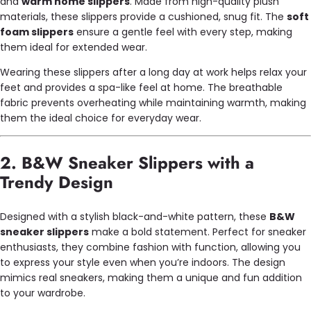
and
warm home slippers
. Made from high-quality plush
materials, these slippers provide a cushioned, snug fit. The
soft
foam slippers
ensure a gentle feel with every step, making
them ideal for extended wear.
Wearing these slippers after a long day at work helps relax your
feet and provides a spa-like feel at home. The breathable
fabric prevents overheating while maintaining warmth, making
them the ideal choice for everyday wear.
2. B&W Sneaker Slippers with a
Trendy Design
Designed with a stylish black-and-white pattern, these
B&W
sneaker slippers
make a bold statement. Perfect for sneaker
enthusiasts, they combine fashion with function, allowing you
to express your style even when you’re indoors. The design
mimics real sneakers, making them a unique and fun addition
to your wardrobe.