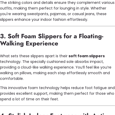
The striking colors and details ensure they complement various
outfits, making them perfect for lounging in style. Whether
you're wearing sweatpants, pajamas, or casual jeans, these
slippers enhance your indoor fashion effortlessly.
3. Soft Foam Slippers for a Floating-
Walking Experience
What sets these slippers apart is their
soft foam slippers
technology. The specially cushioned sole absorbs impact,
providing a cloud-like walking experience. You’ll feel like you’re
walking on pillows, making each step effortlessly smooth and
comfortable.
This innovative foam technology helps reduce foot fatigue and
provides excellent support, making them perfect for those who
spend a lot of time on their feet.