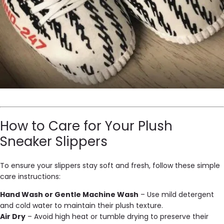
How to Care for Your Plush
Sneaker Slippers
To ensure your slippers stay soft and fresh, follow these simple
care instructions:
Hand Wash or Gentle Machine Wash
– Use mild detergent
and cold water to maintain their plush texture.
Air Dry
– Avoid high heat or tumble drying to preserve their