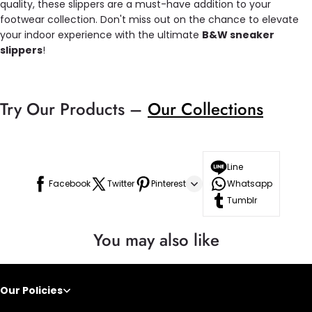
quality, these slippers are a must-have addition to your
footwear collection. Don't miss out on the chance to elevate
your indoor experience with the ultimate
B&W sneaker
slippers
!
Try Our Products –
Our Collections
Line
Facebook
Twitter
Pinterest
Whatsapp
Tumblr
You may also like
Our Policies