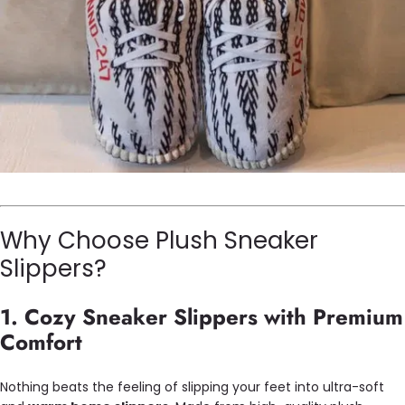
Why Choose Plush Sneaker
Slippers?
1. Cozy Sneaker Slippers with Premium
Comfort
Nothing beats the feeling of slipping your feet into ultra-soft