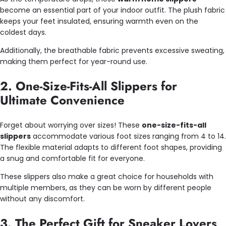
become an essential part of your indoor outfit. The plush fabric
keeps your feet insulated, ensuring warmth even on the
coldest days.
Additionally, the breathable fabric prevents excessive sweating,
making them perfect for year-round use.
2. One-Size-Fits-All Slippers for
Ultimate Convenience
Forget about worrying over sizes! These
one-size-fits-all
slippers
accommodate various foot sizes ranging from 4 to 14.
The flexible material adapts to different foot shapes, providing
a snug and comfortable fit for everyone.
These slippers also make a great choice for households with
multiple members, as they can be worn by different people
without any discomfort.
3. The Perfect Gift for Sneaker Lovers