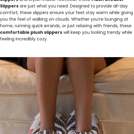
Slippers
are just what you need. Designed to provide all-day
comfort, these slippers ensure your feet stay warm while giving
you the feel of walking on clouds. Whether you’re lounging at
home, running quick errands, or just relaxing with friends, these
comfortable plush slippers
will keep you looking trendy while
feeling incredibly cozy.