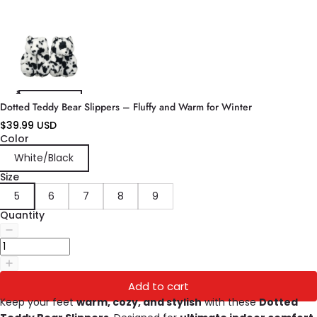
Dotted Teddy Bear Slippers – Fluffy and Warm for Winter
$39.99 USD
Color
White/Black
Size
5
6
7
8
9
Quantity
Add to cart
Keep your feet
warm, cozy, and stylish
with these
Dotted