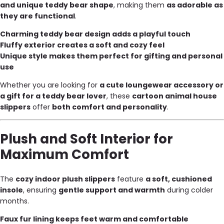
and unique teddy bear shape
, making them
as adorable as
they are functional
.
Charming teddy bear design adds a playful touch
Fluffy exterior creates a soft and cozy feel
Unique style makes them perfect for gifting and personal
use
Whether you are looking for
a cute loungewear accessory or
a gift for a teddy bear lover
, these
cartoon animal house
slippers
offer
both comfort and personality
.
Plush and Soft Interior for
Maximum Comfort
The
cozy indoor plush slippers
feature
a soft, cushioned
insole
, ensuring
gentle support and warmth
during colder
months.
Faux fur lining keeps feet warm and comfortable