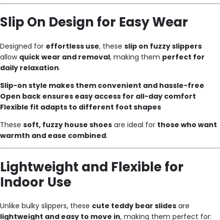
Slip On Design for Easy Wear
Designed for
effortless use
, these
slip on fuzzy slippers
allow
quick wear and removal
, making them
perfect for
daily relaxation
.
Slip-on style makes them convenient and hassle-free
Open back ensures easy access for all-day comfort
Flexible fit adapts to different foot shapes
These
soft, fuzzy house shoes
are ideal for
those who want
warmth and ease combined
.
Lightweight and Flexible for
Indoor Use
Unlike bulky slippers, these
cute teddy bear slides
are
lightweight and easy to move in
, making them perfect for: