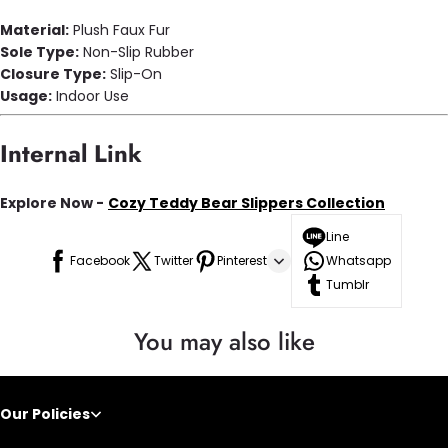
Material:
Plush Faux Fur
Sole Type:
Non-Slip Rubber
Closure Type:
Slip-On
Usage:
Indoor Use
Internal Link
Explore Now -
Cozy Teddy Bear Slippers Collection
Line
Facebook
Twitter
Pinterest
Whatsapp
Tumblr
You may also like
Our Policies