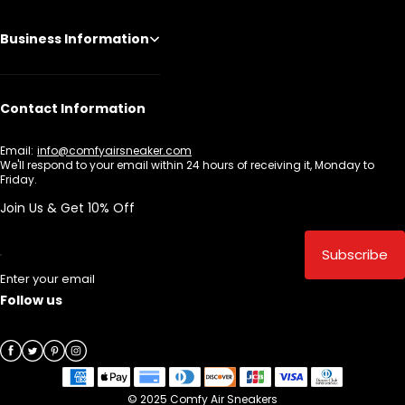
Business Information
Contact Information
Email:
info@comfyairsneaker.com
We'll respond to your email within 24 hours of receiving it, Monday to
Friday.
Join Us & Get 10% Off
Subscribe
Enter your email
Follow us
© 2025 Comfy Air Sneakers