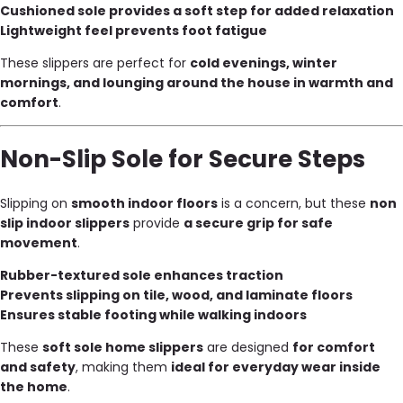
Cushioned sole provides a soft step for added relaxation
Lightweight feel prevents foot fatigue
These slippers are perfect for
cold evenings, winter
mornings, and lounging around the house in warmth and
comfort
.
Non-Slip Sole for Secure Steps
Slipping on
smooth indoor floors
is a concern, but these
non
slip indoor slippers
provide
a secure grip for safe
movement
.
Rubber-textured sole enhances traction
Prevents slipping on tile, wood, and laminate floors
Ensures stable footing while walking indoors
These
soft sole home slippers
are designed
for comfort
and safety
, making them
ideal for everyday wear inside
the home
.