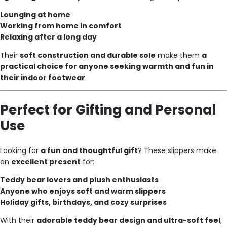
Lounging at home
Working from home in comfort
Relaxing after a long day
Their
soft construction and durable sole
make them
a
practical choice for anyone seeking warmth and fun in
their indoor footwear
.
Perfect for Gifting and Personal
Use
Looking for
a fun and thoughtful gift
? These slippers make
an
excellent present
for:
Teddy bear lovers and plush enthusiasts
Anyone who enjoys soft and warm slippers
Holiday gifts, birthdays, and cozy surprises
With their
adorable teddy bear design and ultra-soft feel
,