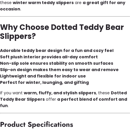
these
winter warm teddy slippers
are
a great gift for any
occasion
.
Why Choose Dotted Teddy Bear
Slippers?
Adorable teddy bear design for a fun and cozy feel
Soft plush interior provides all-day comfort
Non-slip sole ensures stability on smooth surfaces
Slip-on design makes them easy to wear and remove
Lightweight and flexible for indoor use
Perfect for winter, lounging, and gifting
If you want
warm, fluffy, and stylish slippers
, these
Dotted
Teddy Bear Slippers
offer
a perfect blend of comfort and
fun
.
Product Specifications