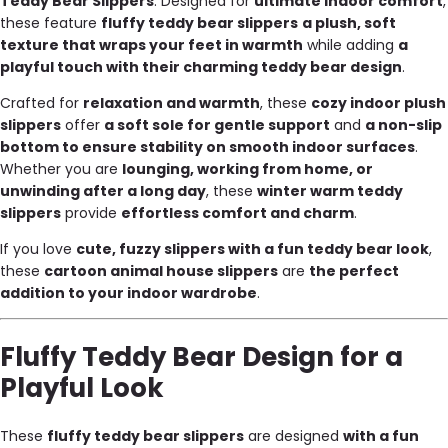
Teddy Bear Slippers
. Designed for
ultimate indoor comfort
,
these feature
fluffy teddy bear slippers
a plush, soft
texture that wraps your feet in warmth
while adding
a
playful touch with their charming teddy bear design
.
Crafted for
relaxation and warmth
, these
cozy indoor plush
slippers
offer
a soft sole for gentle support
and
a non-slip
bottom to ensure stability on smooth indoor surfaces
.
Whether you are
lounging, working from home, or
unwinding after a long day
, these
winter warm teddy
slippers
provide
effortless comfort and charm
.
If you love
cute, fuzzy slippers with a fun teddy bear look
,
these
cartoon animal house slippers
are
the perfect
addition to your indoor wardrobe
.
Fluffy Teddy Bear Design for a
Playful Look
These
fluffy teddy bear slippers
are designed
with a fun