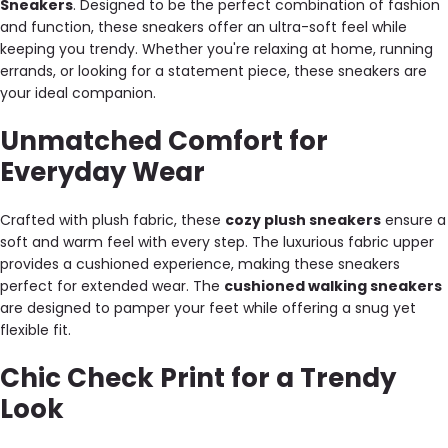
Sneakers
. Designed to be the perfect combination of fashion
and function, these sneakers offer an ultra-soft feel while
keeping you trendy. Whether you're relaxing at home, running
errands, or looking for a statement piece, these sneakers are
your ideal companion.
Unmatched Comfort for
Everyday Wear
Crafted with plush fabric, these
cozy plush sneakers
ensure a
soft and warm feel with every step. The luxurious fabric upper
provides a cushioned experience, making these sneakers
perfect for extended wear. The
cushioned walking sneakers
are designed to pamper your feet while offering a snug yet
flexible fit.
Chic Check Print for a Trendy
Look