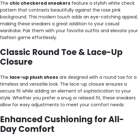
The
chic checkered sneakers
feature a stylish white check
pattern that contrasts beautifully against the rose pink
background. This modern touch adds an eye-catching appeal,
making these sneakers a great addition to your casual
wardrobe. Pair them with your favorite outfits and elevate your
fashion game effortlessly.
Classic Round Toe & Lace-Up
Closure
The
lace-up plush shoes
are designed with a round toe for a
timeless and versatile look. The lace-up closure ensures a
secure fit while adding an element of sophistication to your
style. Whether you prefer a snug or relaxed fit, these sneakers
allow for easy adjustments to meet your comfort needs.
Enhanced Cushioning for All-
Day Comfort