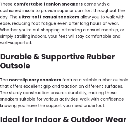
These
comfortable fashion sneakers
come with a
cushioned insole to provide superior comfort throughout the
day. The
ultra-soft casual sneakers
allow you to walk with
ease, reducing foot fatigue even after long hours of wear.
Whether you're out shopping, attending a casual meetup, or
simply strolling indoors, your feet will stay comfortable and
well-supported.
Durable & Supportive Rubber
Outsole
The
non-slip cozy sneakers
feature a reliable rubber outsole
that offers excellent grip and traction on different surfaces.
The sturdy construction ensures durability, making these
sneakers suitable for various activities. Walk with confidence
knowing you have the support you need underfoot.
Ideal for Indoor & Outdoor Wear