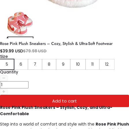
Rose Pink Plush Sneakers – Cozy, Stylish & Ultra-Soft Footwear
$39.99 USD
$79.98 USD
Size
5
6
7
8
9
10
11
12
Quantity
Add to cart
Rose Pink Plush Sneakers – Stylish, Cozy, and Ultra-
Comfortable
Step into a world of comfort and style with the
Rose Pink Plush