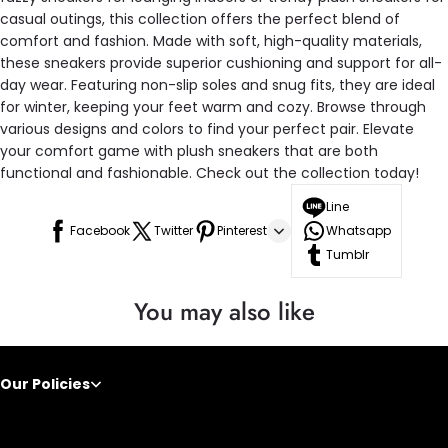
casual outings, this collection offers the perfect blend of
comfort and fashion. Made with soft, high-quality materials,
these sneakers provide superior cushioning and support for all-
day wear. Featuring non-slip soles and snug fits, they are ideal
for winter, keeping your feet warm and cozy. Browse through
various designs and colors to find your perfect pair. Elevate
your comfort game with plush sneakers that are both
functional and fashionable. Check out the collection today!
Line
Facebook
Twitter
Pinterest
Whatsapp
Tumblr
You may also like
Our Policies