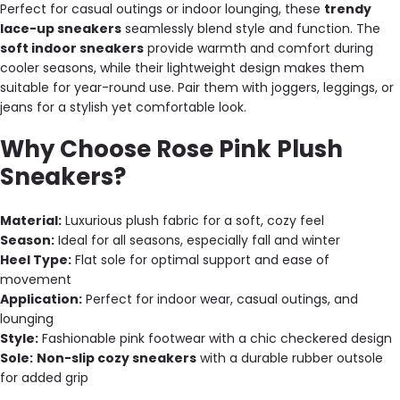
Perfect for casual outings or indoor lounging, these
trendy
lace-up sneakers
seamlessly blend style and function. The
soft indoor sneakers
provide warmth and comfort during
cooler seasons, while their lightweight design makes them
suitable for year-round use. Pair them with joggers, leggings, or
jeans for a stylish yet comfortable look.
Why Choose Rose Pink Plush
Sneakers?
Material:
Luxurious plush fabric for a soft, cozy feel
Season:
Ideal for all seasons, especially fall and winter
Heel Type:
Flat sole for optimal support and ease of
movement
Application:
Perfect for indoor wear, casual outings, and
lounging
Style:
Fashionable pink footwear with a chic checkered design
Sole:
Non-slip cozy sneakers
with a durable rubber outsole
for added grip