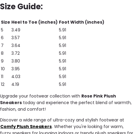
Size Guide:
Size
Heel to Toe (inches)
Foot Width (inches)
5
3.49
5.91
6
3.57
5.91
7
3.64
5.91
8
3.72
5.91
9
3.80
5.91
10
3.95
5.91
11
4.03
5.91
12
4.19
5.91
Upgrade your footwear collection with
Rose Pink Plush
Sneakers
today and experience the perfect blend of warmth,
fashion, and comfort!
Discover a wide range of ultra-cozy and stylish footwear at
Comfy Plush Sneakers
. Whether you're looking for warm,
fuzzy sneakers for lounging indoors or trendy plush sneakers for