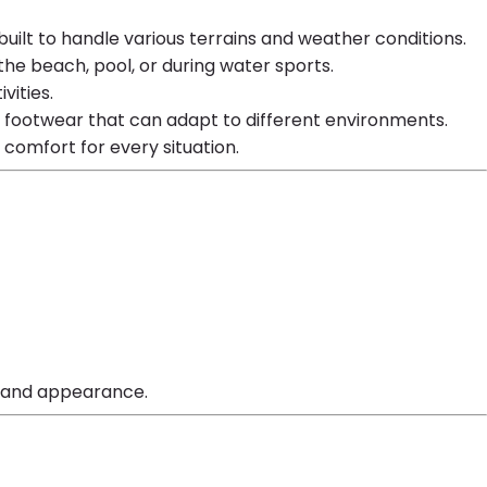
 built to handle various terrains and weather conditions.
he beach, pool, or during water sports.
vities.
d footwear that can adapt to different environments.
d comfort for every situation.
ty and appearance.