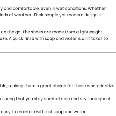
dry and comfortable, even in wet conditions. Whether
kinds of weather. Their simple yet modern design is
s on the go. The shoes are made from a lightweight
 A quick rinse with soap and water is all it takes to
ble, making them a great choice for those who prioritize
 ensuring that you stay comfortable and dry throughout
 easy to maintain with just soap and water.