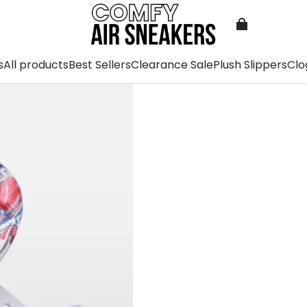
s
All products
Best Sellers
Clearance Sale
Plush Slippers
Clo