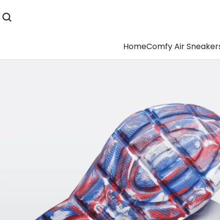
Home
Comfy Air Sneaker