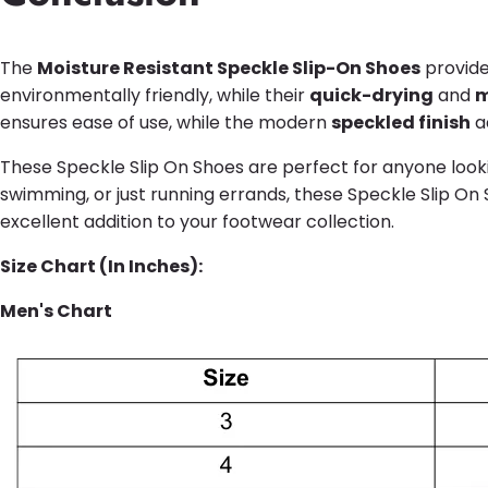
The
Moisture Resistant Speckle Slip-On Shoes
provide
environmentally friendly, while their
quick-drying
and
m
ensures ease of use, while the modern
speckled finish
ad
These Speckle Slip On Shoes are perfect for anyone looki
swimming, or just running errands, these Speckle Slip On 
excellent addition to your footwear collection.
Size Chart (In Inches):
Men's Chart