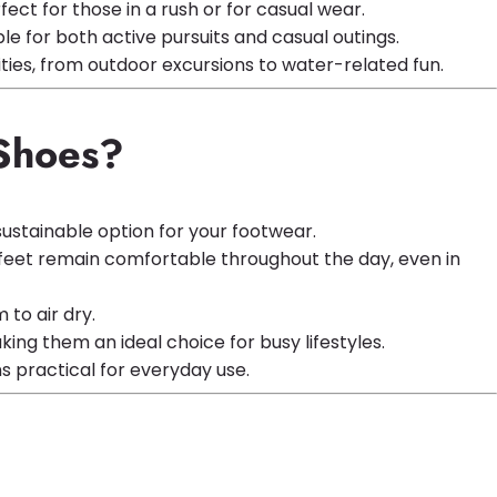
ect for those in a rush or for casual wear.
 for both active pursuits and casual outings.
ities, from outdoor excursions to water-related fun.
 Shoes?
ustainable option for your footwear.
r feet remain comfortable throughout the day, even in
to air dry.
ng them an ideal choice for busy lifestyles.
s practical for everyday use.