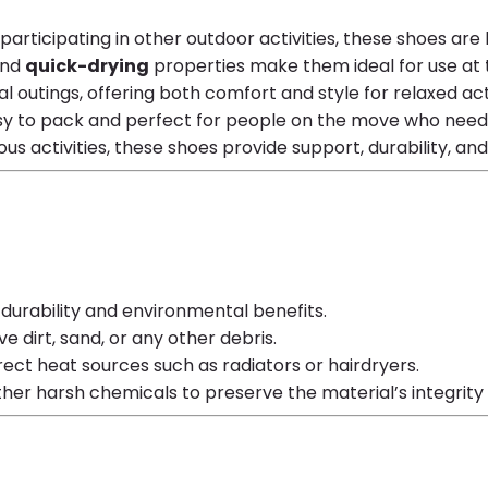
r participating in other outdoor activities, these shoes are
nd
quick-drying
properties make them ideal for use at t
l outings, offering both comfort and style for relaxed acti
easy to pack and perfect for people on the move who nee
ious activities, these shoes provide support, durability, an
s durability and environmental benefits.
 dirt, sand, or any other debris.
direct heat sources such as radiators or hairdryers.
other harsh chemicals to preserve the material’s integri