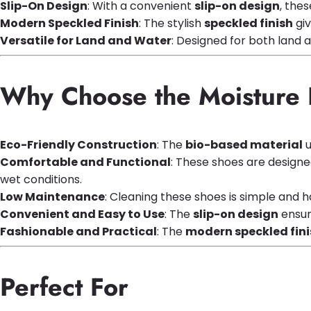
Slip-On Design
: With a convenient
slip-on design
, the
Modern Speckled Finish
: The stylish
speckled finish
giv
Versatile for Land and Water
: Designed for both land a
Why Choose the Moisture 
Eco-Friendly Construction
: The
bio-based material
u
Comfortable and Functional
: These shoes are designe
wet conditions.
Low Maintenance
: Cleaning these shoes is simple and 
Convenient and Easy to Use
: The
slip-on design
ensur
Fashionable and Practical
: The
modern speckled fini
Perfect For