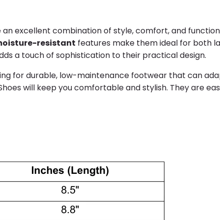
 an excellent combination of style, comfort, and functio
oisture-resistant
features make them ideal for both la
ds a touch of sophistication to their practical design.
ng for durable, low-maintenance footwear that can adapt 
Shoes will keep you comfortable and stylish. They are eas