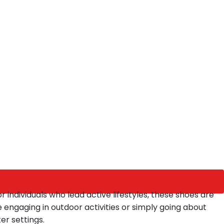
r individuals who lead active lifestyles, these shoes are
e engaging in outdoor activities or simply going about
er settings.