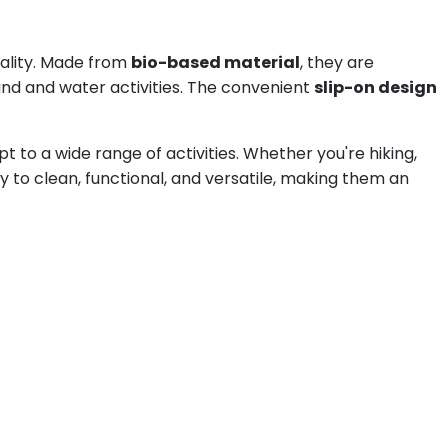
nality. Made from
bio-based material
, they are
nd and water activities. The convenient
slip-on design
to a wide range of activities. Whether you're hiking,
y to clean, functional, and versatile, making them an