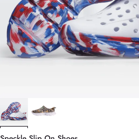
Speckle Slip On Shoes