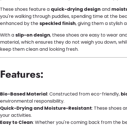
These shoes feature a
quick-drying design
and
moistu
you're walking through puddles, spending time at the beac
enhanced by the
speckled finish
, giving them a stylis
With a
slip-on design
, these shoes are easy to wear an
material, which ensures they do not weigh you down, whil
keep them clean and looking fresh.
Features:
Bio-Based Material
: Constructed from eco-friendly,
bi
environmental responsibility.
Quick-Drying and Moisture-Resistant
: These shoes a
your activities.
Easy to Clean
: Whether you're coming back from the beac