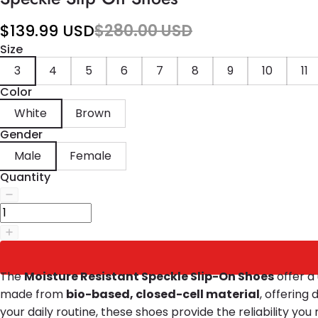
$139.99 USD
$280.00 USD
Size
3
4
5
6
7
8
9
10
11
Color
White
Brown
Gender
Male
Female
Quantity
The
Moisture Resistant Speckle Slip-On Shoes
offer a 
made from
bio-based, closed-cell material
, offering
your daily routine, these shoes provide the reliability yo