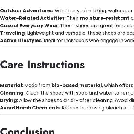
Outdoor Adventures
: Whether you're hiking, walking, o
Water-Related Activities
: Their
moisture-resistant
a
Casual Everyday Wear
: These shoes are great for casua
Traveling
: Lightweight and versatile, these shoes are 
Active Lifestyles
: Ideal for individuals who engage in var
Care Instructions
Material
: Made from
bio-based material
, which offer
Cleaning
: Clean the shoes with soap and water to remove
Drying
: Allow the shoes to air dry after cleaning. Avoid 
Avoid Harsh Chemicals
: Refrain from using bleach or 
Conclusion