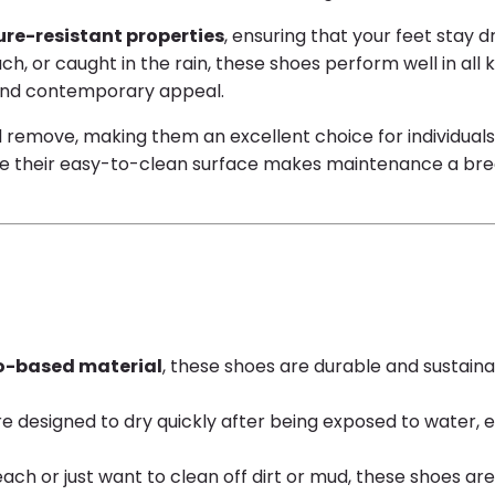
re-resistant properties
, ensuring that your feet stay 
h, or caught in the rain, these shoes perform well in all 
h and contemporary appeal.
d remove, making them an excellent choice for individual
e their easy-to-clean surface makes maintenance a breeze.
o-based material
, these shoes are durable and sustaina
re designed to dry quickly after being exposed to water,
h or just want to clean off dirt or mud, these shoes are