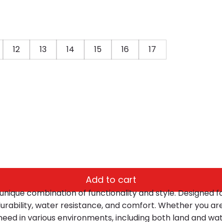
12
13
14
15
16
17
Add to cart
unique combination of functionality and style. Designed fo
 durability, water resistance, and comfort. Whether you ar
u need in various environments, including both land and wat