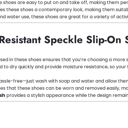
se shoes are easy to put on and take off, making them perf
es these shoes a contemporary look, making them suitable
nd water use, these shoes are great for a variety of activ
Resistant Speckle Slip-On
sed in these shoes ensures that you’re choosing a more s
d to dry quickly and provide moisture resistance, so you
hassle-free—just wash with soap and water and allow them 
es that these shoes can be worn and removed easily, maki
sh
provides a stylish appearance while the design remain