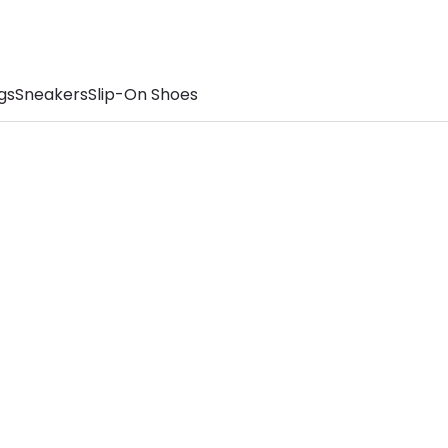
gs
Sneakers
Slip-On Shoes