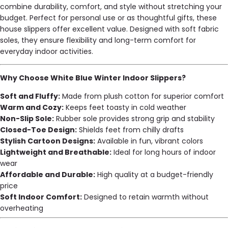
combine durability, comfort, and style without stretching your
budget. Perfect for personal use or as thoughtful gifts, these
house slippers offer excellent value. Designed with soft fabric
soles, they ensure flexibility and long-term comfort for
everyday indoor activities.
Why Choose White Blue Winter Indoor Slippers?
Soft and Fluffy:
Made from plush cotton for superior comfort
Warm and Cozy:
Keeps feet toasty in cold weather
Non-Slip Sole:
Rubber sole provides strong grip and stability
Closed-Toe Design:
Shields feet from chilly drafts
Stylish Cartoon Designs:
Available in fun, vibrant colors
Lightweight and Breathable:
Ideal for long hours of indoor
wear
Affordable and Durable:
High quality at a budget-friendly
price
Soft Indoor Comfort:
Designed to retain warmth without
overheating