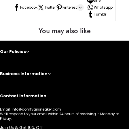
Line
Facebook
Twitter
Pinterest
Whatsapp
Tumblr
You may also like
Our Policies
Business Information
Contact Information
Email:
info@comfyairsneaker.com
We'll respond to your email within 24 hours of receiving it, Monday to
Friday.
Join Us & Get 10% Off