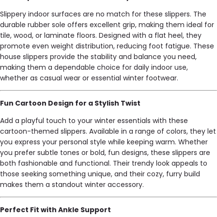
Slippery indoor surfaces are no match for these slippers. The
durable rubber sole offers excellent grip, making them ideal for
tile, wood, or laminate floors. Designed with a flat heel, they
promote even weight distribution, reducing foot fatigue. These
house slippers provide the stability and balance you need,
making them a dependable choice for daily indoor use,
whether as casual wear or essential winter footwear.
Fun Cartoon Design for a Stylish Twist
Add a playful touch to your winter essentials with these
cartoon-themed slippers. Available in a range of colors, they let
you express your personal style while keeping warm. Whether
you prefer subtle tones or bold, fun designs, these slippers are
both fashionable and functional. Their trendy look appeals to
those seeking something unique, and their cozy, furry build
makes them a standout winter accessory.
Perfect Fit with Ankle Support