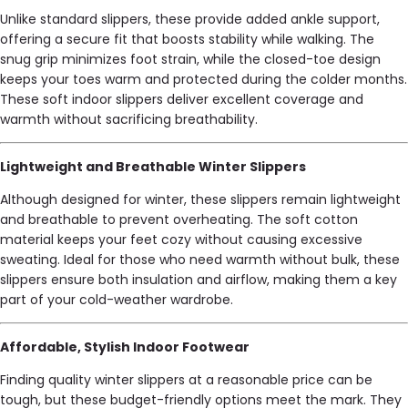
Unlike standard slippers, these provide added ankle support,
offering a secure fit that boosts stability while walking. The
snug grip minimizes foot strain, while the closed-toe design
keeps your toes warm and protected during the colder months.
These soft indoor slippers deliver excellent coverage and
warmth without sacrificing breathability.
Lightweight and Breathable Winter Slippers
Although designed for winter, these slippers remain lightweight
and breathable to prevent overheating. The soft cotton
material keeps your feet cozy without causing excessive
sweating. Ideal for those who need warmth without bulk, these
slippers ensure both insulation and airflow, making them a key
part of your cold-weather wardrobe.
Affordable, Stylish Indoor Footwear
Finding quality winter slippers at a reasonable price can be
tough, but these budget-friendly options meet the mark. They