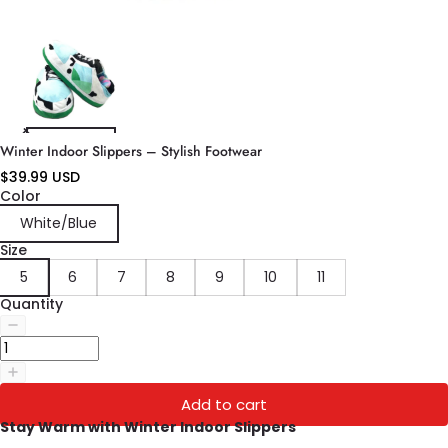
Winter Indoor Slippers – Stylish Footwear
$39.99 USD
Color
White/Blue
Size
5
6
7
8
9
10
11
Quantity
Add to cart
Stay Warm with Winter Indoor Slippers