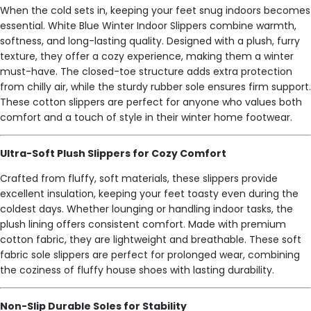
When the cold sets in, keeping your feet snug indoors becomes
essential. White Blue Winter Indoor Slippers combine warmth,
softness, and long-lasting quality. Designed with a plush, furry
texture, they offer a cozy experience, making them a winter
must-have. The closed-toe structure adds extra protection
from chilly air, while the sturdy rubber sole ensures firm support.
These cotton slippers are perfect for anyone who values both
comfort and a touch of style in their winter home footwear.
Ultra-Soft Plush Slippers for Cozy Comfort
Crafted from fluffy, soft materials, these slippers provide
excellent insulation, keeping your feet toasty even during the
coldest days. Whether lounging or handling indoor tasks, the
plush lining offers consistent comfort. Made with premium
cotton fabric, they are lightweight and breathable. These soft
fabric sole slippers are perfect for prolonged wear, combining
the coziness of fluffy house shoes with lasting durability.
Non-Slip Durable Soles for Stability