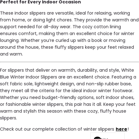
Perfect for Every Indoor Occasion
These indoor slippers are versatile, ideal for relaxing, working
from home, or doing light chores. They provide the warmth and
support needed for all-day wear. The cozy cotton lining
ensures comfort, making them an excellent choice for winter
lounging. Whether you’re curled up with a book or moving
around the house, these fluffy slippers keep your feet relaxed
and warm.
For slippers that deliver on warmth, durability, and style, White
Blue Winter Indoor Slippers are an excellent choice. Featuring a
soft fabric sole, lightweight design, and non-slip rubber base,
they meet all the criteria for the ideal indoor winter footwear.
Whether you need budget-friendly options, soft indoor shoes,
or fashionable winter slippers, this pair has it all. Keep your feet
warm and stylish this season with these cozy, fluffy house
slippers.
Check out our complete collection of winter slippers
here
!